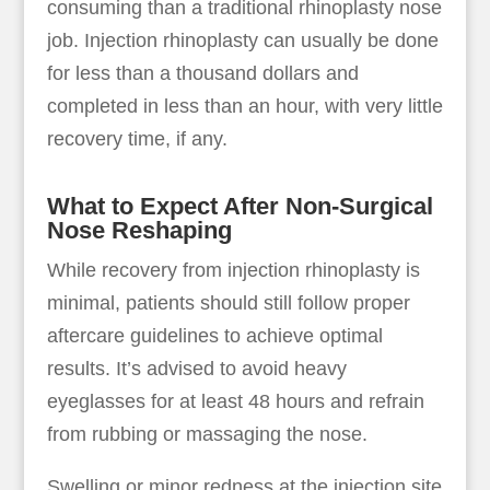
consuming than a traditional rhinoplasty nose
job. Injection rhinoplasty can usually be done
for less than a thousand dollars and
completed in less than an hour, with very little
recovery time, if any.
What to Expect After Non-Surgical
Nose Reshaping
While recovery from injection rhinoplasty is
minimal, patients should still follow proper
aftercare guidelines to achieve optimal
results. It’s advised to avoid heavy
eyeglasses for at least 48 hours and refrain
from rubbing or massaging the nose.
Swelling or minor redness at the injection site