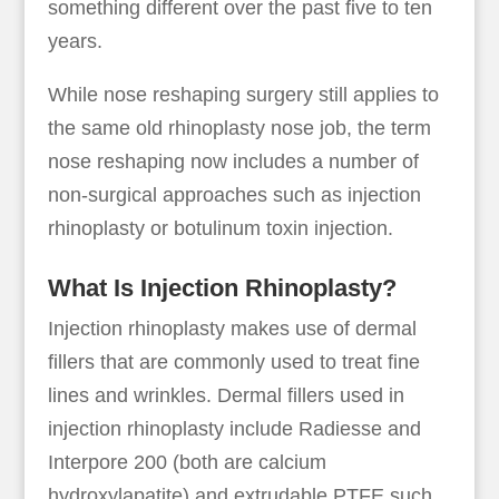
something different over the past five to ten
years.
While nose reshaping surgery still applies to
the same old rhinoplasty nose job, the term
nose reshaping now includes a number of
non-surgical approaches such as injection
rhinoplasty or botulinum toxin injection.
What Is Injection Rhinoplasty?
Injection rhinoplasty makes use of dermal
fillers that are commonly used to treat fine
lines and wrinkles. Dermal fillers used in
injection rhinoplasty include Radiesse and
Interpore 200 (both are calcium
hydroxylapatite) and extrudable PTFE such