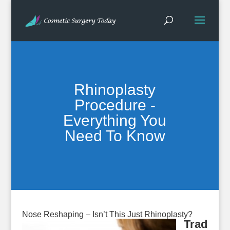
Rhinoplasty
Procedure -
Everything You
Need To Know
Nose Reshaping – Isn’t This Just Rhinoplasty?
Trad