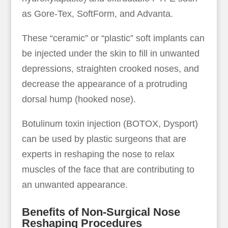
as Gore-Tex, SoftForm, and Advanta.
These “ceramic” or “plastic” soft implants can
be injected under the skin to fill in unwanted
depressions, straighten crooked noses, and
decrease the appearance of a protruding
dorsal hump (hooked nose).
Botulinum toxin injection (BOTOX, Dysport)
can be used by plastic surgeons that are
experts in reshaping the nose to relax
muscles of the face that are contributing to
an unwanted appearance.
Benefits of Non-Surgical Nose
Reshaping Procedures