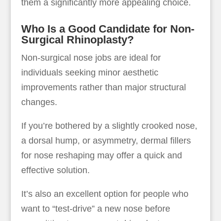
them a significantly more appealing choice.
Who Is a Good Candidate for Non-
Surgical Rhinoplasty?
Non-surgical nose jobs are ideal for
individuals seeking minor aesthetic
improvements rather than major structural
changes.
If you’re bothered by a slightly crooked nose,
a dorsal hump, or asymmetry, dermal fillers
for nose reshaping may offer a quick and
effective solution.
It’s also an excellent option for people who
want to “test-drive” a new nose before