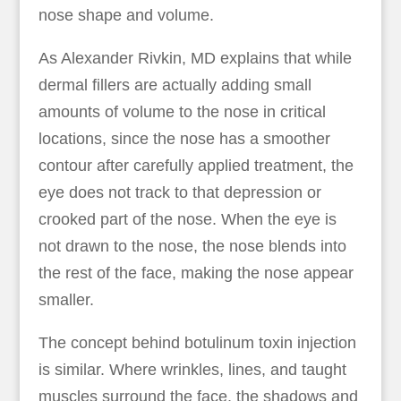
nose shape and volume.
As Alexander Rivkin, MD explains that while
dermal fillers are actually adding small
amounts of volume to the nose in critical
locations, since the nose has a smoother
contour after carefully applied treatment, the
eye does not track to that depression or
crooked part of the nose. When the eye is
not drawn to the nose, the nose blends into
the rest of the face, making the nose appear
smaller.
The concept behind botulinum toxin injection
is similar. Where wrinkles, lines, and taught
muscles surround the face, the shadows and