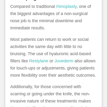
Compared to traditional
rhinoplasty
, one of
the biggest advantages of a non-surgical
nose job is the minimal downtime and
immediate results.
Most patients can return to work or social
activities the same day with little to no
bruising. The use of hyaluronic acid-based
fillers like
Restylane
or
Juvederm
also allows
for touch-ups or adjustments, giving patients
more flexibility over their aesthetic outcomes.
Additionally, for those concerned with
scarring or going under the knife, the non-
invasive nature of these treatments makes