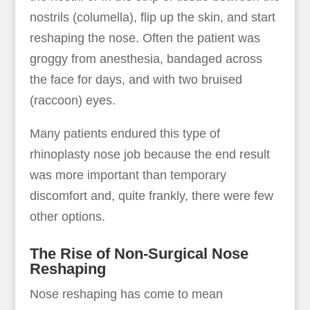
nostrils (columella), flip up the skin, and start
reshaping the nose. Often the patient was
groggy from anesthesia, bandaged across
the face for days, and with two bruised
(raccoon) eyes.
Many patients endured this type of
rhinoplasty nose job because the end result
was more important than temporary
discomfort and, quite frankly, there were few
other options.
The Rise of Non-Surgical Nose
Reshaping
Nose reshaping has come to mean