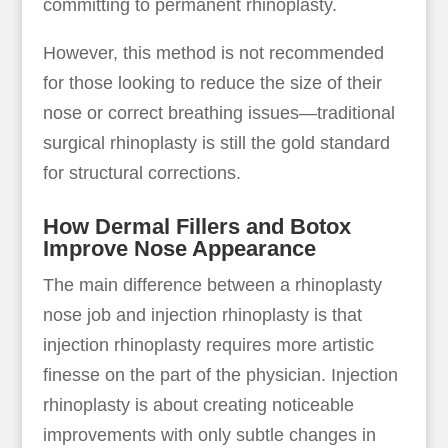
committing to permanent rhinoplasty.
However, this method is not recommended
for those looking to reduce the size of their
nose or correct breathing issues—traditional
surgical rhinoplasty is still the gold standard
for structural corrections.
How Dermal Fillers and Botox
Improve Nose Appearance
The main difference between a rhinoplasty
nose job and injection rhinoplasty is that
injection rhinoplasty requires more artistic
finesse on the part of the physician. Injection
rhinoplasty is about creating noticeable
improvements with only subtle changes in