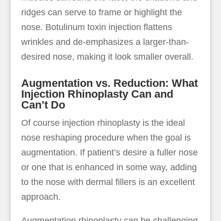
ridges can serve to frame or highlight the
nose. Botulinum toxin injection flattens
wrinkles and de-emphasizes a larger-than-
desired nose, making it look smaller overall.
Augmentation vs. Reduction: What
Injection Rhinoplasty Can and
Can’t Do
Of course injection rhinoplasty is the ideal
nose reshaping procedure when the goal is
augmentation. If patient’s desire a fuller nose
or one that is enhanced in some way, adding
to the nose with dermal fillers is an excellent
approach.
Augmentation rhinoplasty can be challenging