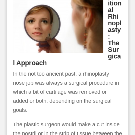
ition
al
Rhi
nopl
asty
:
The
Sur
gica
l Approach
In the not too ancient past, a rhinoplasty
nose job was always a surgical procedure in
which a bit of cartilage was removed or
added or both, depending on the surgical
goals.
The plastic surgeon would make a cut inside
the nostril or in the strip of tissue between the