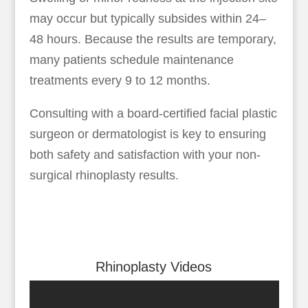
may occur but typically subsides within 24–
48 hours. Because the results are temporary,
many patients schedule maintenance
treatments every 9 to 12 months.
Consulting with a board-certified facial plastic
surgeon or dermatologist is key to ensuring
both safety and satisfaction with your non-
surgical rhinoplasty results.
Rhinoplasty Videos