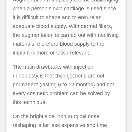
when a person’s own cartilage is used since
it is difficult to shape and to ensure an
adequate blood supply. With dermal fillers,
the augmentation is carried out with nonliving
materials; therefore blood supply to the
implant is more or less irrelevant.
The main drawbacks with injection
rhinoplasty is that the injections are not
permanent (lasting 6 to 12 months) and not
every cosmetic problem can be solved by
this technique.
On the bright side, non-surgical nose
reshaping is far less expensive and time