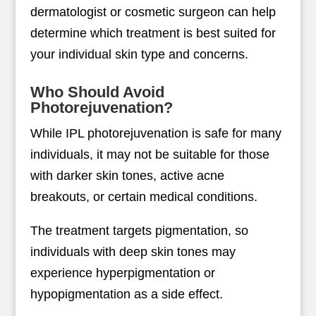
dermatologist or cosmetic surgeon can help
determine which treatment is best suited for
your individual skin type and concerns.
Who Should Avoid
Photorejuvenation?
While IPL photorejuvenation is safe for many
individuals, it may not be suitable for those
with darker skin tones, active acne
breakouts, or certain medical conditions.
The treatment targets pigmentation, so
individuals with deep skin tones may
experience hyperpigmentation or
hypopigmentation as a side effect.