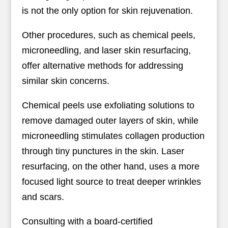
is not the only option for skin rejuvenation.
Other procedures, such as chemical peels,
microneedling, and laser skin resurfacing,
offer alternative methods for addressing
similar skin concerns.
Chemical peels use exfoliating solutions to
remove damaged outer layers of skin, while
microneedling stimulates collagen production
through tiny punctures in the skin. Laser
resurfacing, on the other hand, uses a more
focused light source to treat deeper wrinkles
and scars.
Consulting with a board-certified