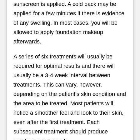
sunscreen is applied. A cold pack may be
applied for a few minutes if there is evidence
of any swelling. In most cases, you will be
allowed to apply foundation makeup
afterwards.
A series of six treatments will usually be
required for optimal results and there will
usually be a 3-4 week interval between
treatments. This can vary, however,
depending on the patient’s skin condition and
the area to be treated. Most patients will
notice a smoother feel and look to their skin,
even after the first treatment. Each
subsequent treatment should produce