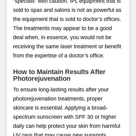
“specials” with caution. IPL equipment that is
sold to spas and salons is not as powerful as
the equipment that is sold to doctor’s offices.
The treatments may appear to be a good
deal when, in essence, you would not be
receiving the same laser treatment or benefit
from the expertise of a doctor’s office.
How to Maintain Results After
Photorejuvenation
To ensure long-lasting results after your
photorejuvenation treatments, proper
skincare is essential. Applying a broad-
spectrum sunscreen with SPF 30 or higher
daily can help protect your skin from harmful
UV rays that may cause new sunspots,