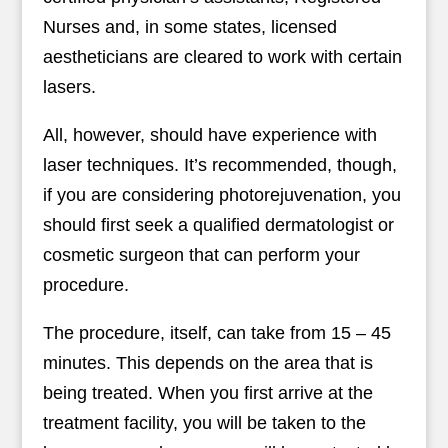
Nurses and, in some states, licensed
aestheticians are cleared to work with certain
lasers.
All, however, should have experience with
laser techniques. It’s recommended, though,
if you are considering photorejuvenation, you
should first seek a qualified dermatologist or
cosmetic surgeon that can perform your
procedure.
The procedure, itself, can take from 15 – 45
minutes. This depends on the area that is
being treated. When you first arrive at the
treatment facility, you will be taken to the