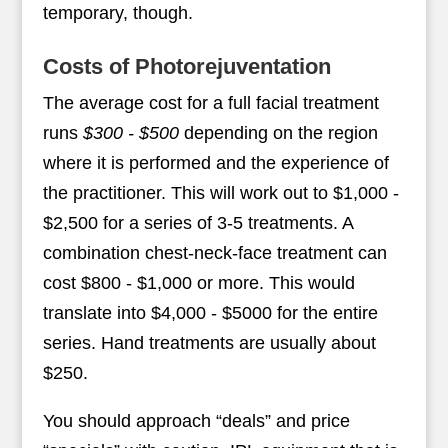
temporary, though.
Costs of Photorejuventation
The average cost for a full facial treatment
runs
$300 - $500
depending on the region
where it is performed and the experience of
the practitioner. This will work out to $1,000 -
$2,500 for a series of 3-5 treatments. A
combination chest-neck-face treatment can
cost $800 - $1,000 or more. This would
translate into $4,000 - $5000 for the entire
series. Hand treatments are usually about
$250.
You should approach “deals” and price