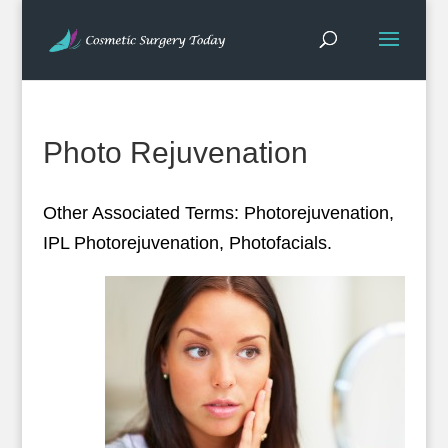
Photo Rejuvenation
Other Associated Terms: Photorejuvenation,
IPL Photorejuvenation, Photofacials.