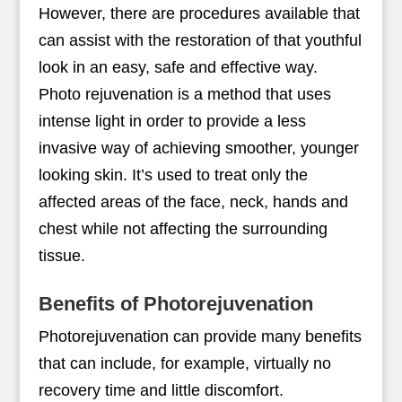
However, there are procedures available that
can assist with the restoration of that youthful
look in an easy, safe and effective way.
Photo rejuvenation is a method that uses
intense light in order to provide a less
invasive way of achieving smoother, younger
looking skin. It’s used to treat only the
affected areas of the face, neck, hands and
chest while not affecting the surrounding
tissue.
Benefits of Photorejuvenation
Photorejuvenation can provide many benefits
that can include, for example, virtually no
recovery time and little discomfort.