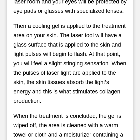
laser room and your eyes will be protected by
eye pads or glasses with specialized lenses.
Then a cooling gel is applied to the treatment
area on your skin. The laser tool will have a
glass surface that is applied to the skin and
light pulses will begin to flash. At that point,
you will feel a slight stinging sensation. When
the pulses of laser light are applied to the
skin, the skin tissues absorb the light’s
energy and this is what stimulates collagen
production.
When the treatment is concluded, the gel is
wiped off, the area is cleaned with a warm
towel or cloth and a moisturizer containing a