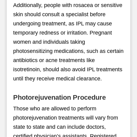
Additionally, people with rosacea or sensitive
skin should consult a specialist before
undergoing treatment, as IPL may cause
temporary redness or irritation. Pregnant
women and individuals taking
photosensitizing medications, such as certain
antibiotics or acne treatments like
isotretinoin, should also avoid IPL treatments
until they receive medical clearance.
Photorejuvenation Procedure
Those who are allowed to perform
photorejuvenation treatments will vary from
state to state and can include doctors,
certified physician’s assistants, Registered