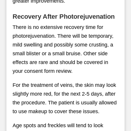
greater improvements.
Recovery After Photorejuvenation
There is no extensive recovery time for
photorejuvenation. There will be temporary,
mild swelling and possibly some crusting, a
small blister or a small bruise. Other side
effects are rare and should be covered in
your consent form review.
For the treatment of veins, the skin may look
slightly more red, for the next 2-5 days, after
the procedure. The patient is usually allowed
to use makeup to cover these issues.
Age spots and freckles will tend to look