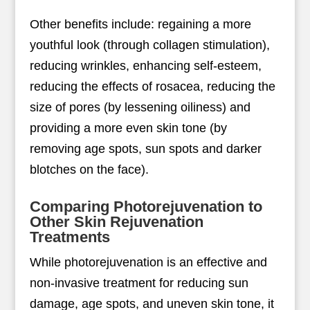
Other benefits include: regaining a more
youthful look (through collagen stimulation),
reducing wrinkles, enhancing self-esteem,
reducing the effects of rosacea, reducing the
size of pores (by lessening oiliness) and
providing a more even skin tone (by
removing age spots, sun spots and darker
blotches on the face).
Comparing Photorejuvenation to
Other Skin Rejuvenation
Treatments
While photorejuvenation is an effective and
non-invasive treatment for reducing sun
damage, age spots, and uneven skin tone, it