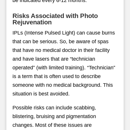
be indicated every 6-12 months.
Risks Associated with Photo
Rejuvenation
IPLs (Intense Pulsed Light) can cause burns
that can be serious. So, be aware of spas
that have no medical doctor in their facility
and have lasers that are “technician
operated” (with limited training). “Technician”
is a term that is often used to describe
someone with no medical background. This
situation is best avoided.
Possible risks can include scabbing,
blistering, bruising and pigmentation
changes. Most of these issues are