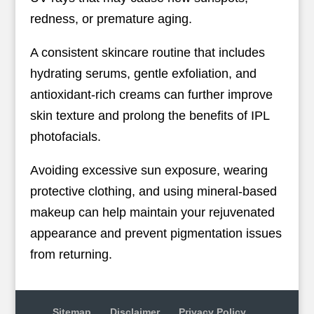
redness, or premature aging.
A consistent skincare routine that includes
hydrating serums, gentle exfoliation, and
antioxidant-rich creams can further improve
skin texture and prolong the benefits of IPL
photofacials.
Avoiding excessive sun exposure, wearing
protective clothing, and using mineral-based
makeup can help maintain your rejuvenated
appearance and prevent pigmentation issues
from returning.
Sitemap
Disclaimer
Privacy Policy