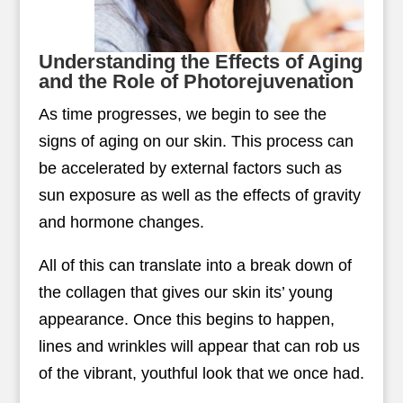
Understanding the Effects of Aging
and the Role of Photorejuvenation
As time progresses, we begin to see the
signs of aging on our skin. This process can
be accelerated by external factors such as
sun exposure as well as the effects of gravity
and hormone changes.
All of this can translate into a break down of
the collagen that gives our skin its’ young
appearance. Once this begins to happen,
lines and wrinkles will appear that can rob us
of the vibrant, youthful look that we once had.