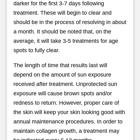
darker for the first 3-7 days following
treatment. These will begin to clear and
should be in the process of resolving in about
a month. It should be noted that, on the
average, it will take 3-5 treatments for age
spots to fully clear.
The length of time that results last will
depend on the amount of sun exposure
received after treatment. Unprotected sun
exposure will cause brown spots and/or
redness to return. However, proper care of
the skin will keep your skin looking good with
annual maintenance procedures. In order to
maintain collagen growth, a treatment may