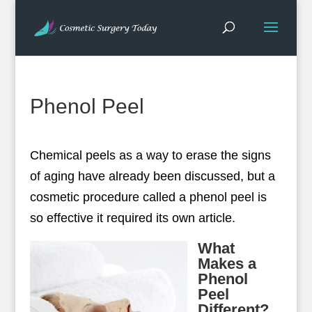
Phenol Peel
Chemical peels as a way to erase the signs
of aging have already been discussed, but a
cosmetic procedure called a phenol peel is
so effective it required its own article.
What
Makes a
Phenol
Peel
Different?