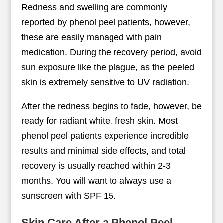
Redness and swelling are commonly
reported by phenol peel patients, however,
these are easily managed with pain
medication. During the recovery period, avoid
sun exposure like the plague, as the peeled
skin is extremely sensitive to UV radiation.
After the redness begins to fade, however, be
ready for radiant white, fresh skin. Most
phenol peel patients experience incredible
results and minimal side effects, and total
recovery is usually reached within 2-3
months. You will want to always use a
sunscreen with SPF 15.
Skin Care After a Phenol Peel