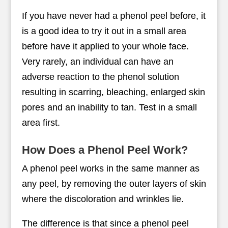
If you have never had a phenol peel before, it
is a good idea to try it out in a small area
before have it applied to your whole face.
Very rarely, an individual can have an
adverse reaction to the phenol solution
resulting in scarring, bleaching, enlarged skin
pores and an inability to tan. Test in a small
area first.
How Does a Phenol Peel Work?
A phenol peel works in the same manner as
any peel, by removing the outer layers of skin
where the discoloration and wrinkles lie.
The difference is that since a phenol peel