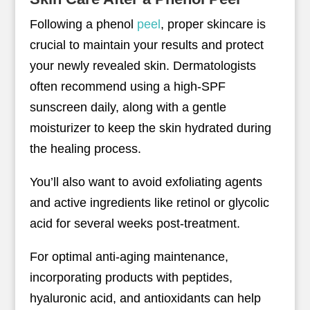
Following a phenol
peel
, proper skincare is
crucial to maintain your results and protect
your newly revealed skin. Dermatologists
often recommend using a high-SPF
sunscreen daily, along with a gentle
moisturizer to keep the skin hydrated during
the healing process.
You’ll also want to avoid exfoliating agents
and active ingredients like retinol or glycolic
acid for several weeks post-treatment.
For optimal anti-aging maintenance,
incorporating products with peptides,
hyaluronic acid, and antioxidants can help