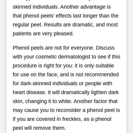
skinned individuals. Another advantage is
that phenol peels’ effects last longer than the
regular peel. Results are dramatic, and most
patients are very pleased.
Phenol peels are not for everyone. Discuss
with your cosmetic dermatologist to see if this
procedure is right for you: it is only suitable
for use on the face, and is not recommended
for dark-skinned individuals or people with
heart disease. It will dramatically lighten dark
skin, changing it to white. Another factor that
may cause you to reconsider a phenol peel is
if you are covered in freckles, as a phenol
peel will remove them.