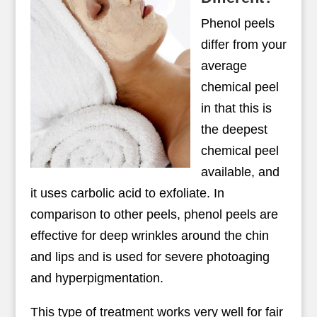
Phenol peels
differ from your
average
chemical peel
in that this is
the deepest
chemical peel
available, and
it uses carbolic acid to exfoliate. In
comparison to other peels, phenol peels are
effective for deep wrinkles around the chin
and lips and is used for severe photoaging
and hyperpigmentation.
This type of treatment works very well for fair