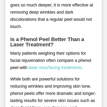
goes so much deeper, it is more effective at
removing deep wrinkles and dark
discolorations that a regular peel would not
touch.
Is a Phenol Peel Better Than a
Laser Treatment?
Many patients weighing their options for
facial rejuvenation often compare a phenol
peel with
laser resurfacing treatments
.
While both are powerful solutions for
reducing wrinkles and improving skin tone,
phenol peels offer more dramatic and longer-
lasting results for severe skin issues such as