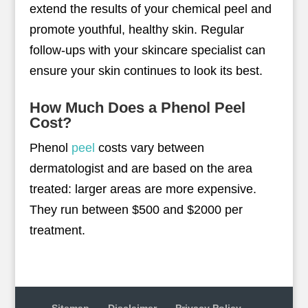
extend the results of your chemical peel and
promote youthful, healthy skin. Regular
follow-ups with your skincare specialist can
ensure your skin continues to look its best.
How Much Does a Phenol Peel
Cost?
Phenol
peel
costs vary between
dermatologist and are based on the area
treated: larger areas are more expensive.
They run between $500 and $2000 per
treatment.