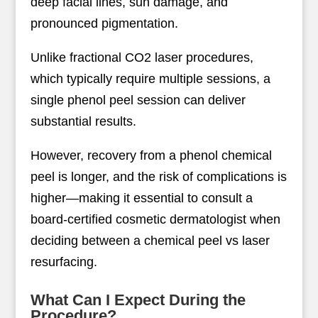
deep facial lines, sun damage, and
pronounced pigmentation.
Unlike fractional CO2 laser procedures,
which typically require multiple sessions, a
single phenol peel session can deliver
substantial results.
However, recovery from a phenol chemical
peel is longer, and the risk of complications is
higher—making it essential to consult a
board-certified cosmetic dermatologist when
deciding between a chemical peel vs laser
resurfacing.
What Can I Expect During the
Procedure?