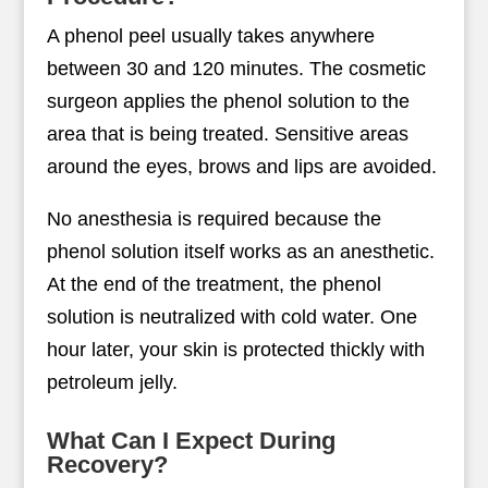
A phenol peel usually takes anywhere
between 30 and 120 minutes. The cosmetic
surgeon applies the phenol solution to the
area that is being treated. Sensitive areas
around the eyes, brows and lips are avoided.
No anesthesia is required because the
phenol solution itself works as an anesthetic.
At the end of the treatment, the phenol
solution is neutralized with cold water. One
hour later, your skin is protected thickly with
petroleum jelly.
What Can I Expect During
Recovery?