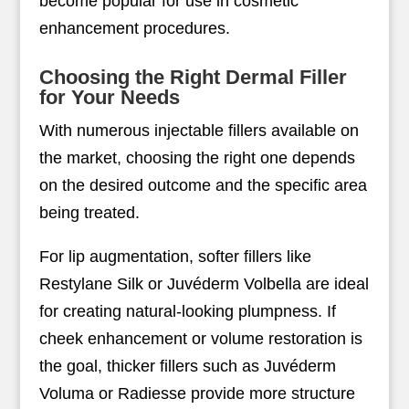
become popular for use in cosmetic
enhancement procedures.
Choosing the Right Dermal Filler
for Your Needs
With numerous injectable fillers available on
the market, choosing the right one depends
on the desired outcome and the specific area
being treated.
For lip augmentation, softer fillers like
Restylane Silk or Juvéderm Volbella are ideal
for creating natural-looking plumpness. If
cheek enhancement or volume restoration is
the goal, thicker fillers such as Juvéderm
Voluma or Radiesse provide more structure