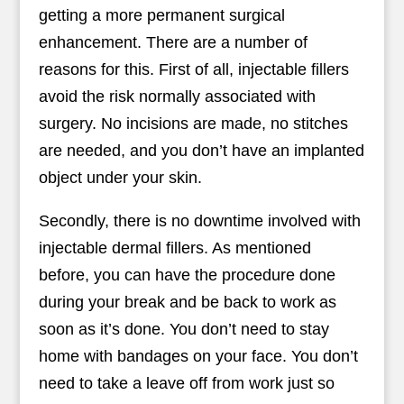
getting a more permanent surgical
enhancement. There are a number of
reasons for this. First of all, injectable fillers
avoid the risk normally associated with
surgery. No incisions are made, no stitches
are needed, and you don’t have an implanted
object under your skin.
Secondly, there is no downtime involved with
injectable dermal fillers. As mentioned
before, you can have the procedure done
during your break and be back to work as
soon as it’s done. You don’t need to stay
home with bandages on your face. You don’t
need to take a leave off from work just so