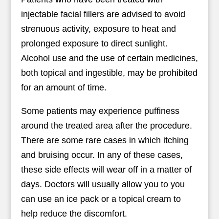
injectable facial fillers are advised to avoid
strenuous activity, exposure to heat and
prolonged exposure to direct sunlight.
Alcohol use and the use of certain medicines,
both topical and ingestible, may be prohibited
for an amount of time.
Some patients may experience puffiness
around the treated area after the procedure.
There are some rare cases in which itching
and bruising occur. In any of these cases,
these side effects will wear off in a matter of
days. Doctors will usually allow you to you
can use an ice pack or a topical cream to
help reduce the discomfort.