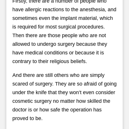
Firstly, there are a number of people who
have allergic reactions to the anesthesia, and
sometimes even the implant material, which
is required for most surgical procedures.
Then there are those people who are not
allowed to undergo surgery because they
have medical conditions or because it is
contrary to their religious beliefs.
And there are still others who are simply
scared of surgery. They are so afraid of going
under the knife that they won’t even consider
cosmetic surgery no matter how skilled the
doctor is or how safe the operation has
proved to be.