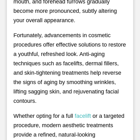
mouth, and forehead furrows gradually
become more pronounced, subtly altering
your overall appearance.
Fortunately, advancements in cosmetic
procedures offer effective solutions to restore
a youthful, refreshed look. Anti-aging
techniques such as facelifts, dermal fillers,
and skin-tightening treatments help reverse
the signs of aging by smoothing wrinkles,
lifting sagging skin, and rejuvenating facial
contours.
Whether opting for a full
facelift
or a targeted
procedure, modern aesthetic treatments
provide a refined, natural-looking