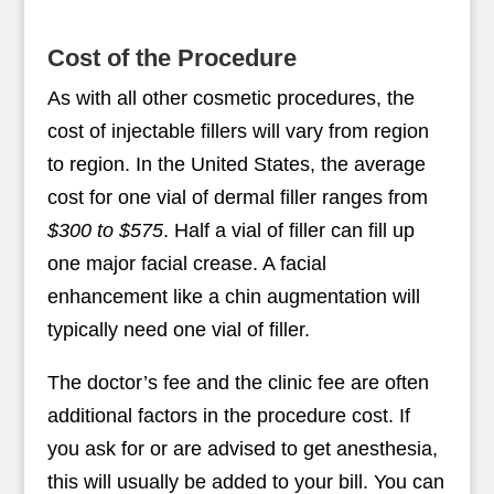
Cost of the Procedure
As with all other cosmetic procedures, the
cost of injectable fillers will vary from region
to region. In the United States, the average
cost for one vial of dermal filler ranges from
$300 to $575
. Half a vial of filler can fill up
one major facial crease. A facial
enhancement like a chin augmentation will
typically need one vial of filler.
The doctor’s fee and the clinic fee are often
additional factors in the procedure cost. If
you ask for or are advised to get anesthesia,
this will usually be added to your bill. You can