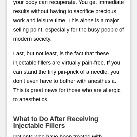
your body can recuperate. You get immediate
results without having to sacrifice precious
work and leisure time. This alone is a major
selling point, especially for the busy people of
modern society.
Last, but not least, is the fact that these
injectable fillers are virtually pain-free. If you
can stand the tiny pin-prick of a needle, you
don’t even have to bother with anesthesia.
This is great news for those who are allergic
to anesthetics.
What to Do After Receiving
Injectable Fillers
Patients who have been treated with