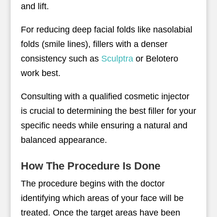
and lift.
For reducing deep facial folds like nasolabial
folds (smile lines), fillers with a denser
consistency such as
Sculptra
or Belotero
work best.
Consulting with a qualified cosmetic injector
is crucial to determining the best filler for your
specific needs while ensuring a natural and
balanced appearance.
How The Procedure Is Done
The procedure begins with the doctor
identifying which areas of your face will be
treated. Once the target areas have been