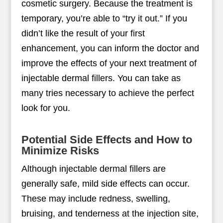
cosmetic surgery. Because the treatment is
temporary, you’re able to “try it out.” If you
didn’t like the result of your first
enhancement, you can inform the doctor and
improve the effects of your next treatment of
injectable dermal fillers. You can take as
many tries necessary to achieve the perfect
look for you.
Potential Side Effects and How to
Minimize Risks
Although injectable dermal fillers are
generally safe, mild side effects can occur.
These may include redness, swelling,
bruising, and tenderness at the injection site,