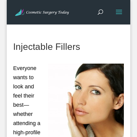
Injectable Fillers
Everyone
wants to
look and
feel their
best—
whether
attending a
high-profile