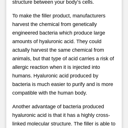
structure between your body’s cells.
To make the filler product, manufacturers
harvest the chemical from genetically
engineered bacteria which produce large
amounts of hyaluronic acid. They could
actually harvest the same chemical from
animals, but that type of acid carries a risk of
allergic reaction when it is injected into
humans. Hyaluronic acid produced by
bacteria is much easier to purify and is more
compatible with the human body.
Another advantage of bacteria produced
hyaluronic acid is that it has a highly cross-
linked molecular structure. The filler is able to