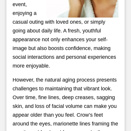
event,
enjoying a
casual outing with loved ones, or simply
going about daily life. A fresh, youthful
appearance not only enhances your self-
image but also boosts confidence, making
social interactions and personal experiences
more enjoyable.
However, the natural aging process presents
challenges to maintaining that vibrant look.
Over time, fine lines, deep creases, sagging
skin, and loss of facial volume can make you
appear older than you feel. Crow’s feet
around the eyes, marionette lines framing the