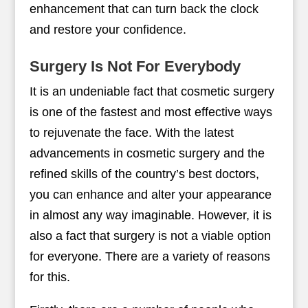
enhancement that can turn back the clock
and restore your confidence.
Surgery Is Not For Everybody
It is an undeniable fact that cosmetic surgery
is one of the fastest and most effective ways
to rejuvenate the face. With the latest
advancements in cosmetic surgery and the
refined skills of the country’s best doctors,
you can enhance and alter your appearance
in almost any way imaginable. However, it is
also a fact that surgery is not a viable option
for everyone. There are a variety of reasons
for this.