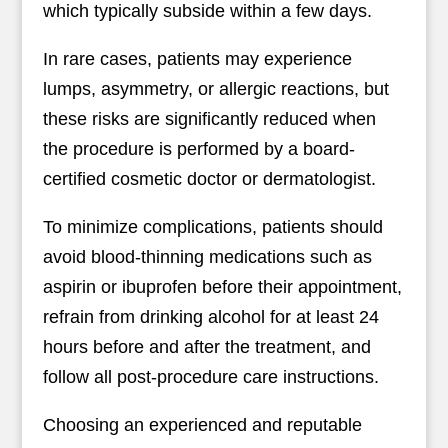
which typically subside within a few days.
In rare cases, patients may experience
lumps, asymmetry, or allergic reactions, but
these risks are significantly reduced when
the procedure is performed by a board-
certified cosmetic doctor or dermatologist.
To minimize complications, patients should
avoid blood-thinning medications such as
aspirin or ibuprofen before their appointment,
refrain from drinking alcohol for at least 24
hours before and after the treatment, and
follow all post-procedure care instructions.
Choosing an experienced and reputable