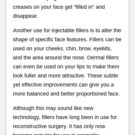
creases on your face get “filled in” and
disappear.
Another use for injectable fillers is to alter the
shape of specific face features. Fillers can be
used on your cheeks, chin, brow, eyelids,
and the area around the nose. Dermal fillers
can even be used on your lips to make them
look fuller and more attractive. These subtle
yet effective improvements can give you a
more balanced and better proportioned face.
Although this may sound like new
technology, fillers have long been in use for
reconstructive surgery. It has only now