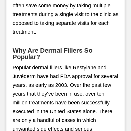
often save some money by taking multiple
treatments during a single visit to the clinic as
opposed to taking separate visits for each
treatment.
Why Are Dermal Fillers So
Popular?
Popular dermal fillers like Restylane and
Juvéderm have had FDA approval for several
years, as early as 2003. Over the past few
years that they’ve been in use, over ten
million treatments have been successfully
executed in the United States alone. There
are only a handful of cases in which
unwanted side effects and serious