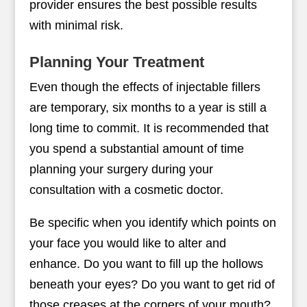
provider ensures the best possible results
with minimal risk.
Planning Your Treatment
Even though the effects of injectable fillers
are temporary, six months to a year is still a
long time to commit. It is recommended that
you spend a substantial amount of time
planning your surgery during your
consultation with a cosmetic doctor.
Be specific when you identify which points on
your face you would like to alter and
enhance. Do you want to fill up the hollows
beneath your eyes? Do you want to get rid of
those creases at the corners of your mouth?