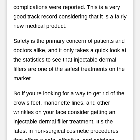
complications were reported. This is a very
good track record considering that it is a fairly
new medical product.
Safety is the primary concern of patients and
doctors alike, and it only takes a quick look at
the statistics to see that injectable dermal
fillers are one of the safest treatments on the
market.
So if you’re looking for a way to get rid of the
crow’s feet, marionette lines, and other
wrinkles on your face consider getting an
injectable dermal filler treatment. It’s the
latest in non-surgical cosmetic procedures