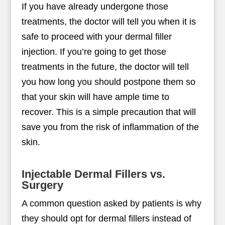
If you have already undergone those
treatments, the doctor will tell you when it is
safe to proceed with your dermal filler
injection. If you’re going to get those
treatments in the future, the doctor will tell
you how long you should postpone them so
that your skin will have ample time to
recover. This is a simple precaution that will
save you from the risk of inflammation of the
skin.
Injectable Dermal Fillers vs.
Surgery
A common question asked by patients is why
they should opt for dermal fillers instead of