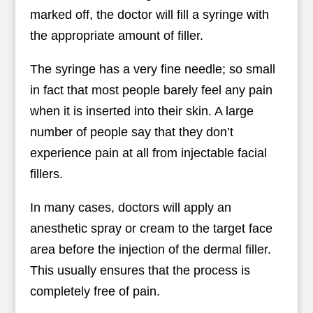
marked off, the doctor will fill a syringe with
the appropriate amount of filler.
The syringe has a very fine needle; so small
in fact that most people barely feel any pain
when it is inserted into their skin. A large
number of people say that they don’t
experience pain at all from injectable facial
fillers.
In many cases, doctors will apply an
anesthetic spray or cream to the target face
area before the injection of the dermal filler.
This usually ensures that the process is
completely free of pain.