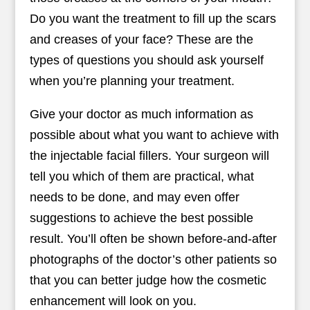
Do you want the treatment to fill up the scars
and creases of your face? These are the
types of questions you should ask yourself
when you’re planning your treatment.
Give your doctor as much information as
possible about what you want to achieve with
the injectable facial fillers. Your surgeon will
tell you which of them are practical, what
needs to be done, and may even offer
suggestions to achieve the best possible
result. You’ll often be shown before-and-after
photographs of the doctor’s other patients so
that you can better judge how the cosmetic
enhancement will look on you.