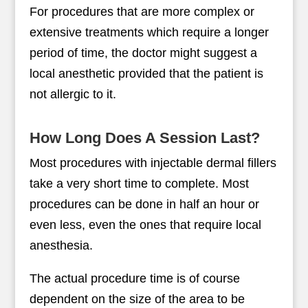
For procedures that are more complex or
extensive treatments which require a longer
period of time, the doctor might suggest a
local anesthetic provided that the patient is
not allergic to it.
How Long Does A Session Last?
Most procedures with injectable dermal fillers
take a very short time to complete. Most
procedures can be done in half an hour or
even less, even the ones that require local
anesthesia.
The actual procedure time is of course
dependent on the size of the area to be