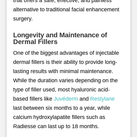
that offers a safe, effective, and painless
alternative to traditional facial enhancement
surgery.
Longevity and Maintenance of
Dermal Fillers
One of the biggest advantages of injectable
dermal fillers is their ability to provide long-
lasting results with minimal maintenance.
While the duration varies depending on the
type of filler used, most hyaluronic acid-
based fillers like
Juvéderm
and
Restylane
last between six months to a year, while
calcium hydroxylapatite fillers such as
Radiesse can last up to 18 months.