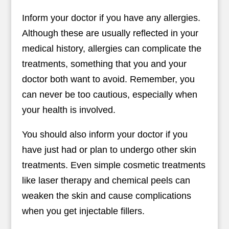
Inform your doctor if you have any allergies.
Although these are usually reflected in your
medical history, allergies can complicate the
treatments, something that you and your
doctor both want to avoid. Remember, you
can never be too cautious, especially when
your health is involved.
You should also inform your doctor if you
have just had or plan to undergo other skin
treatments. Even simple cosmetic treatments
like laser therapy and chemical peels can
weaken the skin and cause complications
when you get injectable fillers.