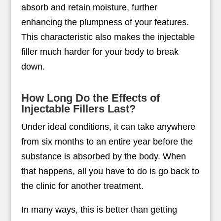
absorb and retain moisture, further
enhancing the plumpness of your features.
This characteristic also makes the injectable
filler much harder for your body to break
down.
How Long Do the Effects of
Injectable Fillers Last?
Under ideal conditions, it can take anywhere
from six months to an entire year before the
substance is absorbed by the body. When
that happens, all you have to do is go back to
the clinic for another treatment.
In many ways, this is better than getting