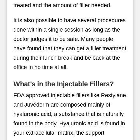
treated and the amount of filler needed.
It is also possible to have several procedures
done within a single session as long as the
doctor judges it to be safe. Many people
have found that they can get a filler treatment
during their lunch break and be back at the
office in no time at all.
What’s in the Injectable Fillers?
FDA approved injectable fillers like Restylane
and Juvéderm are composed mainly of
hyaluronic acid, a substance that is naturally
found in the body. Hyaluronic acid is found in
your extracellular matrix, the support