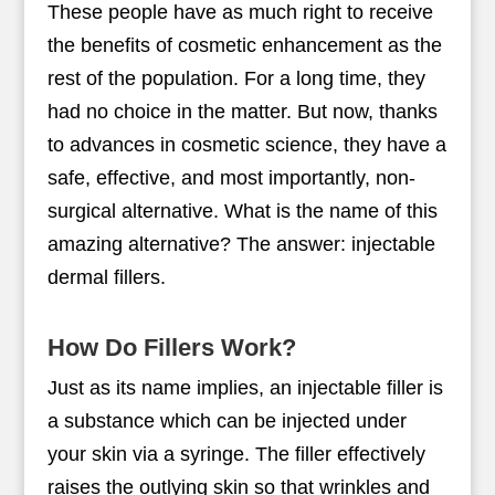
These people have as much right to receive
the benefits of cosmetic enhancement as the
rest of the population. For a long time, they
had no choice in the matter. But now, thanks
to advances in cosmetic science, they have a
safe, effective, and most importantly, non-
surgical alternative. What is the name of this
amazing alternative? The answer: injectable
dermal fillers.
How Do Fillers Work?
Just as its name implies, an injectable filler is
a substance which can be injected under
your skin via a syringe. The filler effectively
raises the outlying skin so that wrinkles and